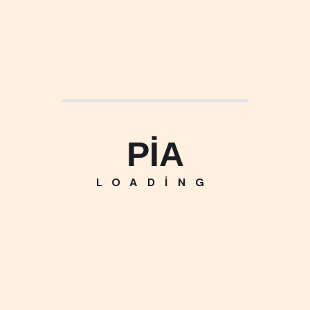
PIA
LOADING